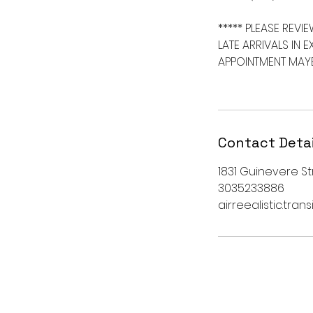
***** PLEASE REVIE
LATE ARRIVALS IN 
APPOINTMENT MAYB
Contact Detai
1831 Guinevere Str
3035233886
airreealistic.tra