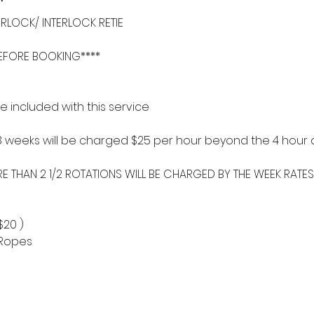
RLOCK/ INTERLOCK RETIE
BEFORE BOOKING****
 included with this service
8 weeks will be charged $25 per hour beyond the 4 hour a
RE THAN 2 1/2 ROTATIONS WILL BE CHARGED BY THE WEEK RATES
$20 )
/ Ropes