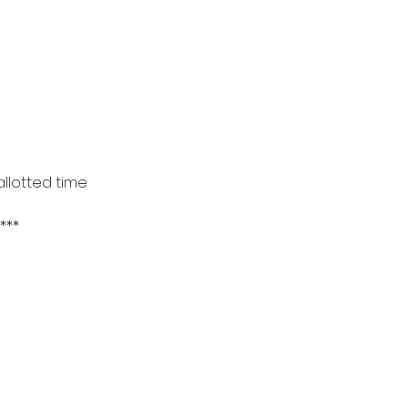
llotted time
***