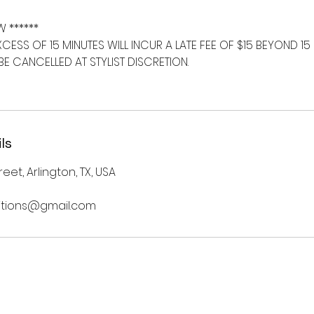
W ******
EXCESS OF 15 MINUTES WILL INCUR A LATE FEE OF $15 BEYOND 15
E CANCELLED AT STYLIST DISCRETION.
ls
eet, Arlington, TX, USA
nsitions@gmail.com