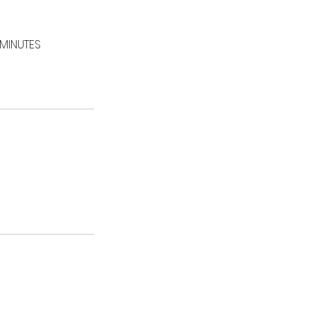
 MINUTES