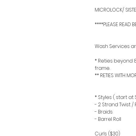
MICROLOCK/ SISTE
****PLEASE READ 
Wash Services are
* Reties beyond 
frame.
** RETIES WITH MO
* Styles ( start at 
- 2 Strand Twist 
- Braids
- Barrel Roll
Curls ($30)