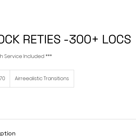
CES
I WANT TO TRANSITION TO LOCS
SILK PRESS SERVICES
OCK RETIES -300+ LOCS
h Service Included ***
170
Airreealistic Transitions
iption