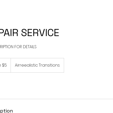
CES
I WANT TO TRANSITION TO LOCS
SILK PRESS SERVICES
PAIR SERVICE
 $5
Airreealistic Transitions
iption