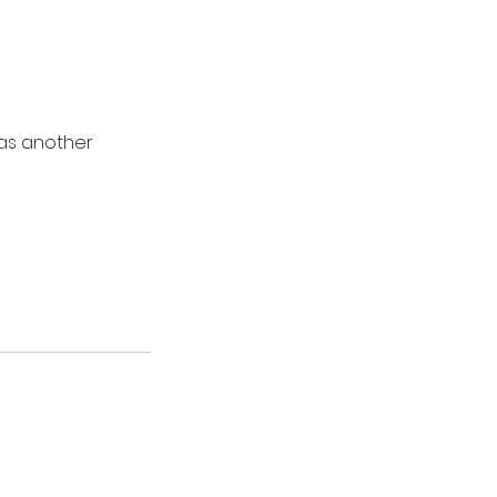
 as another