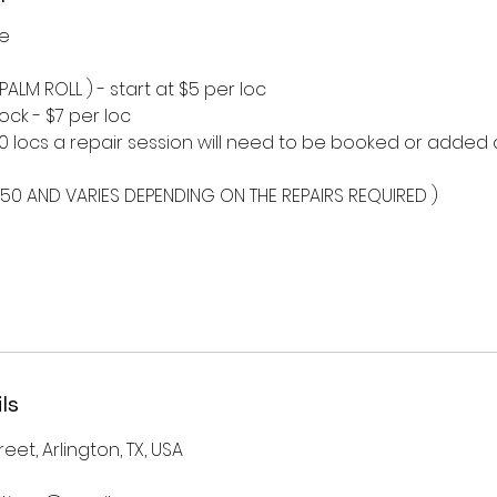
ce
 PALM ROLL ) - start at $5 per loc
lock - $7 per loc
10 locs a repair session will need to be booked or added
$50 AND VARIES DEPENDING ON THE REPAIRS REQUIRED )
ls
eet, Arlington, TX, USA