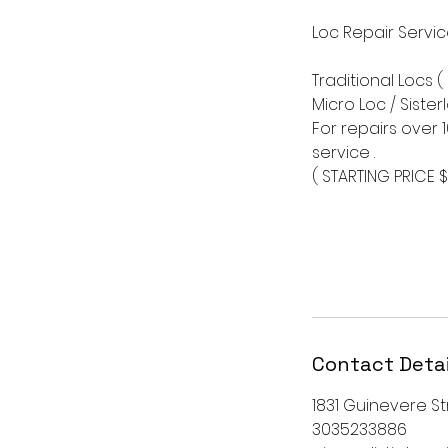
Loc Repair Servi
Traditional Locs (
Micro Loc / Sister
For repairs over 
service .
( STARTING PRICE 
Contact Detai
1831 Guinevere Str
3035233886