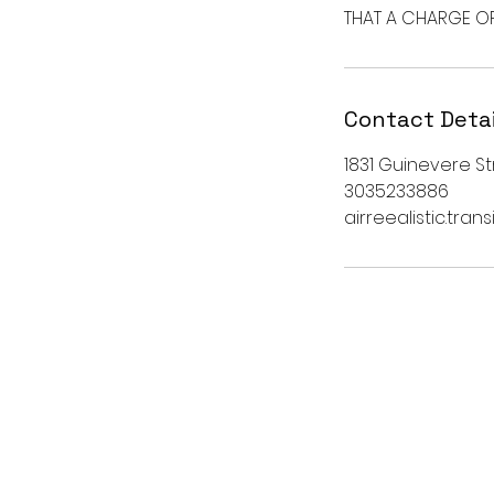
THAT A CHARGE OF 
Contact Detai
1831 Guinevere Str
3035233886
airreealistic.tra