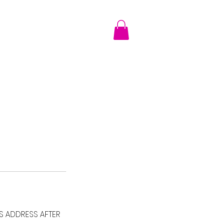
TRANSITION GALLERY
Shop
More
SS ADDRESS AFTER