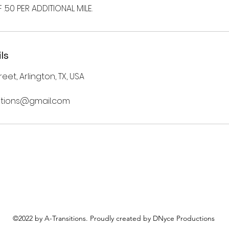
.50 PER ADDITIONAL MILE.
ls
eet, Arlington, TX, USA
nsitions@gmail.com
©2022 by A-Transitions. Proudly created by DNyce Productions