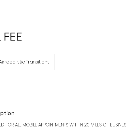
CES
I WANT TO TRANSITION TO LOCS
SILK PRESS SERVICES
 FEE
Airreealistic Transitions
iption
ED FOR ALL MOBILE APPOINTMENTS WITHIN 20 MILES OF BUSINE